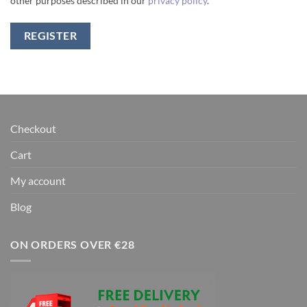
other purposes described in our
privacy policy
.
REGISTER
Checkout
Cart
My account
Blog
ON ORDERS OVER €28