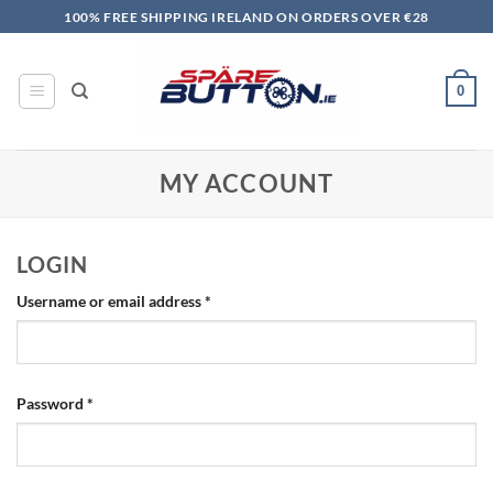
Skip
100% FREE SHIPPING IRELAND ON ORDERS OVER €28
to
content
0
MY ACCOUNT
LOGIN
Required
Username or email address
*
Required
Password
*