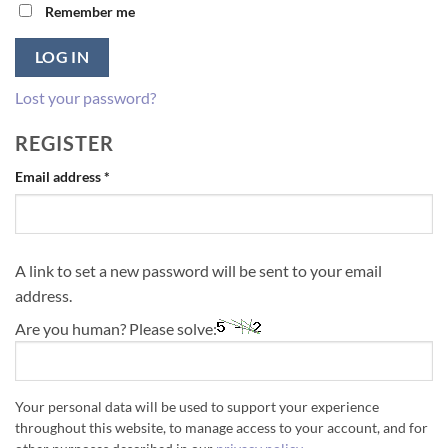
Remember me
LOG IN
Lost your password?
REGISTER
Required
Email address
*
A link to set a new password will be sent to your email
address.
Are you human? Please solve:
Your personal data will be used to support your experience
throughout this website, to manage access to your account, and for