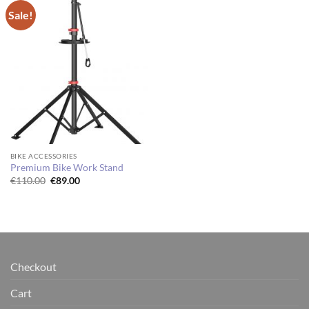
Sale!
BIKE ACCESSORIES
Premium Bike Work Stand
Original
Current
€
110.00
€
89.00
price
price
was:
is:
€110.00.
€89.00.
Checkout
Cart