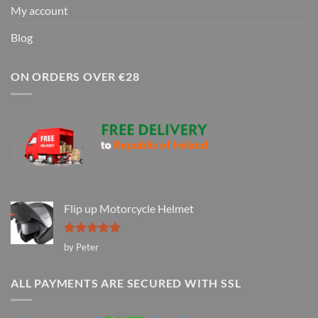
My account
Blog
ON ORDERS OVER €28
Flip up Motorcycle Helmet
Rated
5
by Peter
out of 5
ALL PAYMENTS ARE SECURED WITH SSL