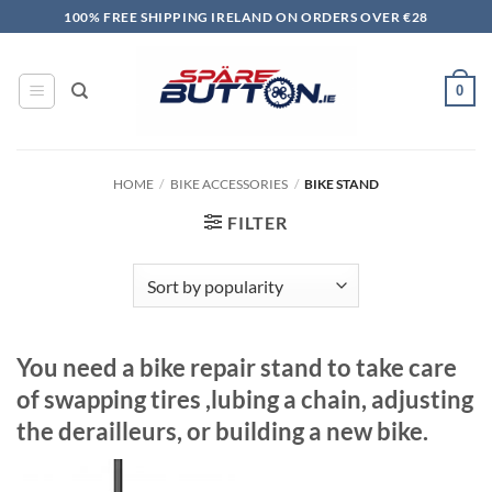
Skip
100% FREE SHIPPING IRELAND ON ORDERS OVER €28
to
content
0
HOME
/
BIKE ACCESSORIES
/
BIKE STAND
FILTER
You need a bike repair stand to take care
of swapping tires ,lubing a chain, adjusting
the derailleurs, or building a new bike.