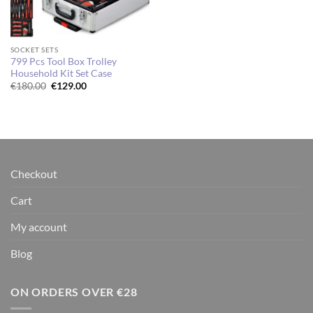
SOCKET SETS
799 Pcs Tool Box Trolley
Household Kit Set Case
Original
Current
€
180.00
€
129.00
price
price
was:
is:
€180.00.
€129.00.
Checkout
Cart
My account
Blog
ON ORDERS OVER €28