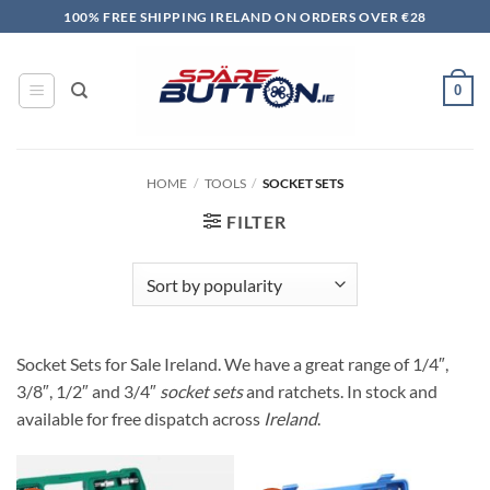
Skip
100% FREE SHIPPING IRELAND ON ORDERS OVER €28
to
content
0
HOME
/
TOOLS
/
SOCKET SETS
FILTER
Socket Sets for Sale Ireland. We have a great range of 1/4″,
3/8″, 1/2″ and 3/4″
socket sets
and ratchets. In stock and
available for free dispatch across
Ireland
.