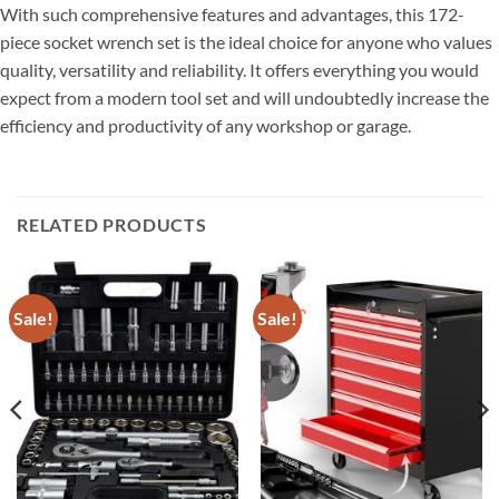
With such comprehensive features and advantages, this 172-
piece socket wrench set is the ideal choice for anyone who values ​​
quality, versatility and reliability. It offers everything you would
expect from a modern tool set and will undoubtedly increase the
efficiency and productivity of any workshop or garage.
RELATED PRODUCTS
Sale!
Sale!