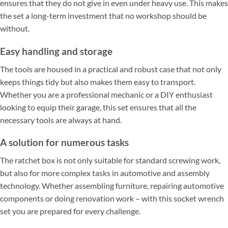
ensures that they do not give in even under heavy use. This makes
the set a long-term investment that no workshop should be
without.
Easy handling and storage
The tools are housed in a practical and robust case that not only
keeps things tidy but also makes them easy to transport.
Whether you are a professional mechanic or a DIY enthusiast
looking to equip their garage, this set ensures that all the
necessary tools are always at hand.
A solution for numerous tasks
The ratchet box is not only suitable for standard screwing work,
but also for more complex tasks in automotive and assembly
technology. Whether assembling furniture, repairing automotive
components or doing renovation work – with this socket wrench
set you are prepared for every challenge.