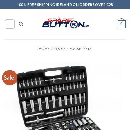
Skip
100% FREE SHIPPING IRELAND ON ORDERS OVER €28
to
content
0
HOME
/
TOOLS
/
SOCKET SETS
Sale!