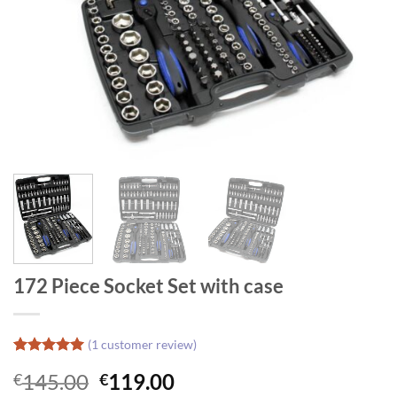
172 Piece Socket Set with case
(
1
customer review)
Rated
1
5
Original
Current
145.00
119.00
€
€
out of 5
based on