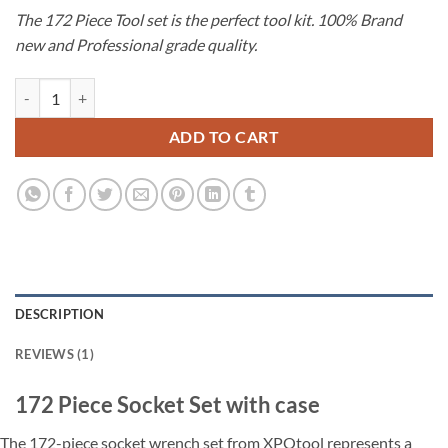
price
price
customer
The 172 Piece Tool set is the perfect tool kit. 100% Brand
was:
is:
rating
new and Professional grade quality.
€145.00.
€119.00.
172 Piece Socket Set with case quantity
ADD TO CART
DESCRIPTION
REVIEWS (1)
172 Piece Socket Set with case
The 172-piece socket wrench set from XPOtool represents a