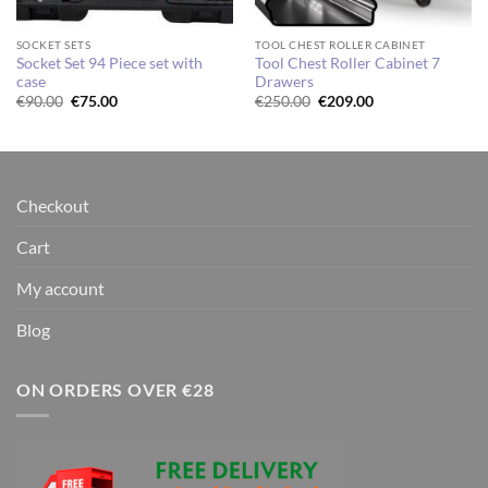
SOCKET SETS
TOOL CHEST ROLLER CABINET
Socket Set 94 Piece set with
Tool Chest Roller Cabinet 7
case
Drawers
Original
Current
Original
Current
€
90.00
€
75.00
€
250.00
€
209.00
price
price
price
price
was:
is:
was:
is:
€90.00.
€75.00.
€250.00.
€209.00.
Checkout
Cart
My account
Blog
ON ORDERS OVER €28