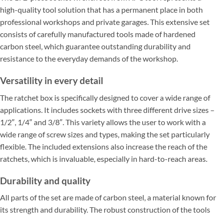
high-quality tool solution that has a permanent place in both
professional workshops and private garages. This extensive set
consists of carefully manufactured tools made of hardened
carbon steel, which guarantee outstanding durability and
resistance to the everyday demands of the workshop.
Versatility in every detail
The ratchet box is specifically designed to cover a wide range of
applications. It includes sockets with three different drive sizes –
1/2″, 1/4″ and 3/8″. This variety allows the user to work with a
wide range of screw sizes and types, making the set particularly
flexible. The included extensions also increase the reach of the
ratchets, which is invaluable, especially in hard-to-reach areas.
Durability and quality
All parts of the set are made of carbon steel, a material known for
its strength and durability. The robust construction of the tools