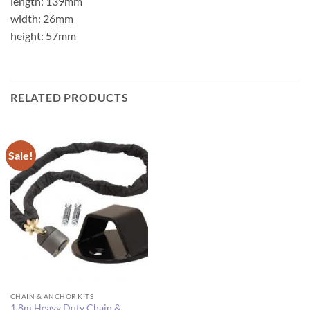
length: 139mm
width: 26mm
height: 57mm
RELATED PRODUCTS
Sale!
CHAIN & ANCHOR KITS
1.8m Heavy Duty Chain &