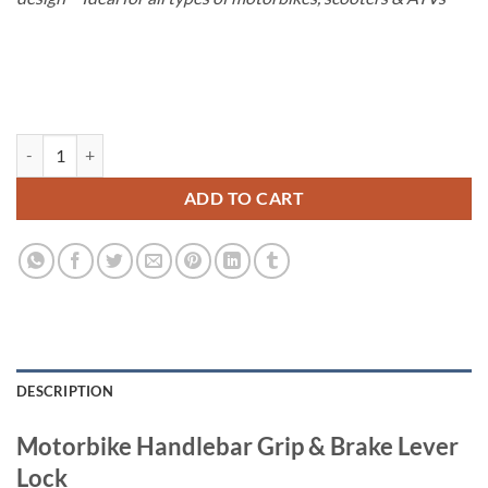
€80.00.
€59.00.
Handlebar Lever Lock quantity
ADD TO CART
DESCRIPTION
Motorbike Handlebar Grip & Brake Lever
Lock