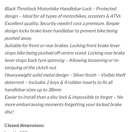
Black Throtlock Motorbike Handlebar Lock – Protected
design – Ideal for all types of motorbikes, scooters & ATVs
Excellent quality. Security needn’t cost a premium. Simple
design locks brake lever handlebar to prevent bike being
pushed away.
Suitable for front or rear brakes. Locking front brake lever
stops bike being pushed off centre stand. Locking rear brake
lever stops back tyre spinning – Allowing loosening or re-
torquing of the clutch nut
Heavyweight solid metal design – Silver finish – Visible theft
deterrent – Includes 2 keys & 4 rubber inserts to fit all
handlebar sizes up to 38mm
Easier to install than a disc lock & impossible to forget – No
more embarrassing moments forgetting your locked brake
disc!
Closed dimensions: