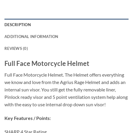
DESCRIPTION
ADDITIONAL INFORMATION
REVIEWS (0)
Full Face Motorcycle Helmet
Full Face Motorcycle Helmet. The Helmet offers everything
we know and love from the Agrius Rage Helmet and adds an
internal sun visor. You still get the fully removable liner,
Pinlock ready visor and 5 point ventilation system help along
with the easy to use internal drop down sun visor!
Key Features / Points:
SHARP 4 Star Rating