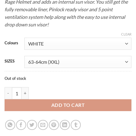
Rage Helmet and adds an internal sun visor. You still get the
€99.00.
€89.00.
fully removable liner, Pinlock ready visor and 5 point
ventilation system help along with the easy to use internal
drop down sun visor!
CLEAR
Colours
SIZES
Out of stock
Full Face Motorcycle Helmet quantity
ADD TO CART