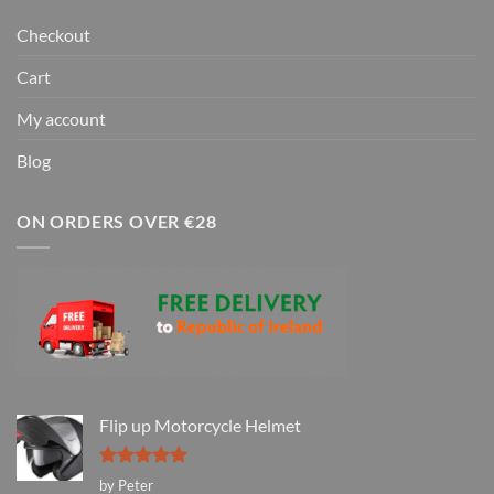
Checkout
Cart
My account
Blog
ON ORDERS OVER €28
Flip up Motorcycle Helmet
Rated
5
by Peter