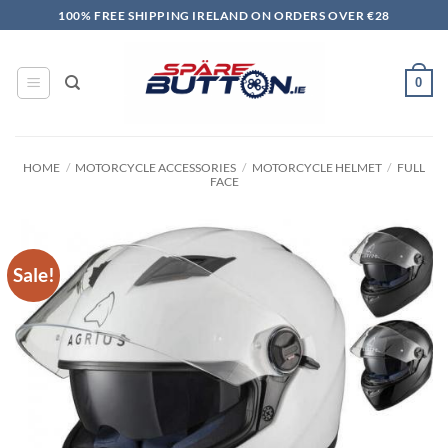
Skip
100% FREE SHIPPING IRELAND ON ORDERS OVER €28
to
content
0
HOME
/
MOTORCYCLE ACCESSORIES
/
MOTORCYCLE HELMET
/
FULL
FACE
Sale!