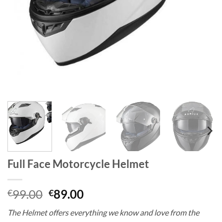
Full Face Motorcycle Helmet
Original
Current
99.00
89.00
€
€
price
price
The Helmet offers everything we know and love from the
was:
is: