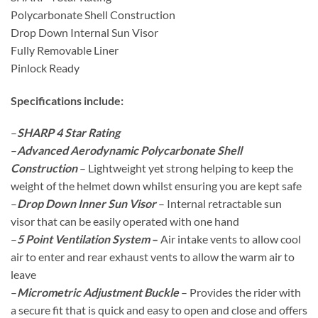
Polycarbonate Shell Construction
Drop Down Internal Sun Visor
Fully Removable Liner
Pinlock Ready
Specifications include:
–
SHARP 4 Star Rating
–
Advanced Aerodynamic Polycarbonate Shell
Construction
– Lightweight yet strong helping to keep the
weight of the helmet down whilst ensuring you are kept safe
–
Drop Down Inner Sun Visor
– Internal retractable sun
visor that can be easily operated with one hand
–
5 Point Ventilation System
–
Air intake vents to allow cool
air to enter and rear exhaust vents to allow the warm air to
leave
–
Micrometric Adjustment Buckle
– Provides the rider with
a secure fit that is quick and easy to open and close and offers