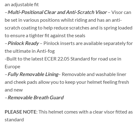
an adjustable fit
–
Multi-Positional Clear and Anti-Scratch Visor
– Visor can
be set in various positions whilst riding and has an anti-
scratch coating to help reduce scratches and is spring loaded
to ensure a tighter fit against the seals
–
Pinlock Ready
– Pinlock inserts are available separately for
the ultimate in Anti-fog
-Built to the latest ECER 22.05 Standard for road use in
Europe
–
Fully Removable Lining
– Removable and washable liner
and cheek pads allow you to keep your helmet feeling fresh
and new
–
Removable Breath Guard
PLEASE NOTE
: This helmet comes with a clear visor fitted as
standard