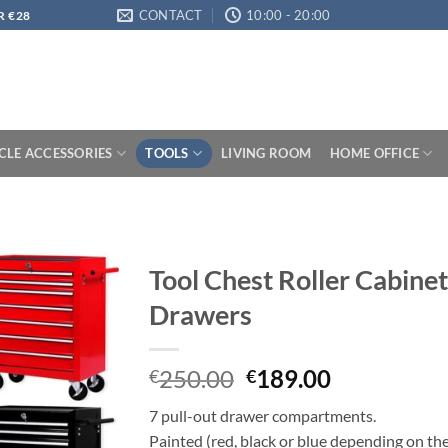
CONTACT
10:00 - 20:00
R €28
LE ACCESSORIES
TOOLS
LIVING ROOM
HOME OFFICE
Tool Chest Roller Cabinet
Drawers
Original
Current
250.00
189.00
€
€
price
price
7 pull-out drawer compartments.
was:
is:
Painted (red, black or blue depending on th