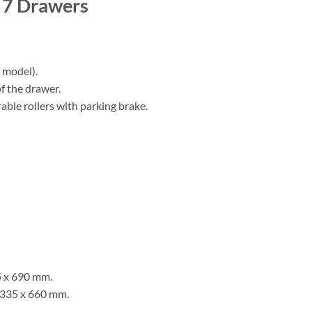
t 7 Drawers
 model).
f the drawer.
able rollers with parking brake.
5 x 690 mm.
 335 x 660 mm.