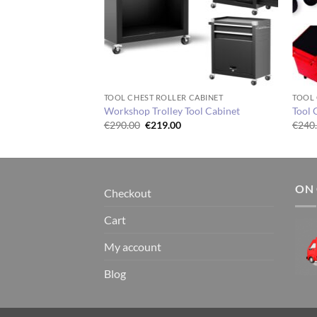
TOOL CHEST ROLLER CABINET
TOOL 
Workshop Trolley Tool Cabinet
Tool 
Original
Current
€
290.00
€
219.00
€
240
price
price
was:
is:
€290.00.
€219.00.
ON 
Checkout
Cart
My account
Blog