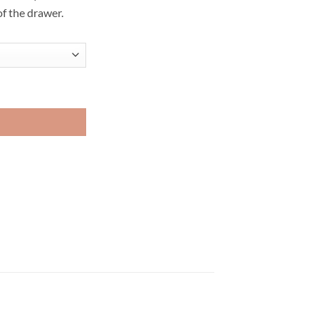
of the drawer.