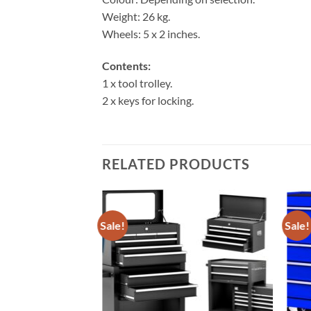
Weight: 26 kg.
Wheels: 5 x 2 inches.
Contents:
1 x tool trolley.
2 x keys for locking.
RELATED PRODUCTS
Sale!
Sale!