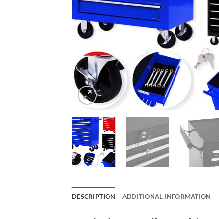
DESCRIPTION
ADDITIONAL INFORMATION