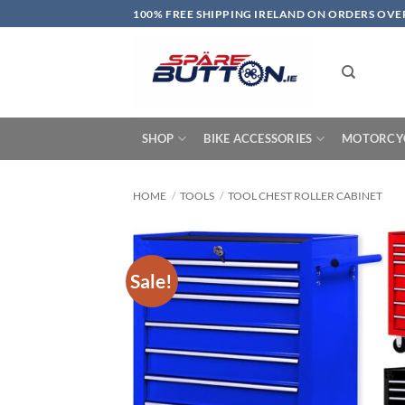
Skip
100% FREE SHIPPING IRELAND ON ORDERS OVE
to
content
SHOP
BIKE ACCESSORIES
MOTORCYC
HOME
/
TOOLS
/
TOOL CHEST ROLLER CABINET
Sale!