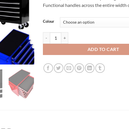
€250.00.
€189.00.
Functional handles across the entire width 
Colour
Tool Chest Roller Cabinet 7 Drawers quantity
ADD TO CART