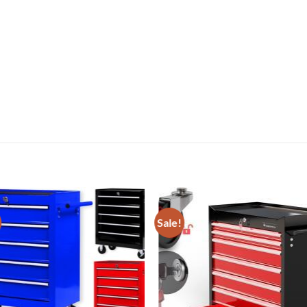
Sale!