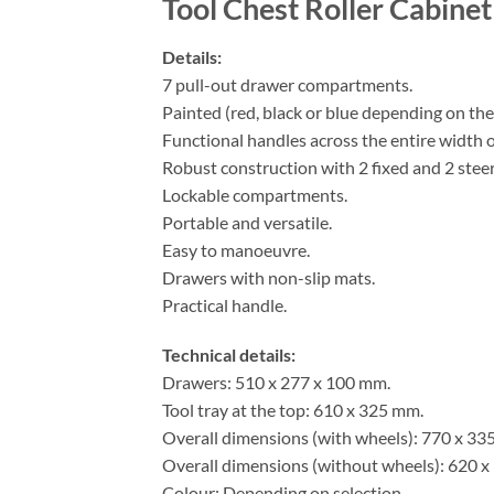
Tool Chest Roller Cabine
Details:
7 pull-out drawer compartments.
Painted (red, black or blue depending on the
Functional handles across the entire width o
Robust construction with 2 fixed and 2 steer
Lockable compartments.
Portable and versatile.
Easy to manoeuvre.
Drawers with non-slip mats.
Practical handle.
Technical details:
Drawers: 510 x 277 x 100 mm.
Tool tray at the top: 610 x 325 mm.
Overall dimensions (with wheels): 770 x 33
Overall dimensions (without wheels): 620 x
Colour: Depending on selection.