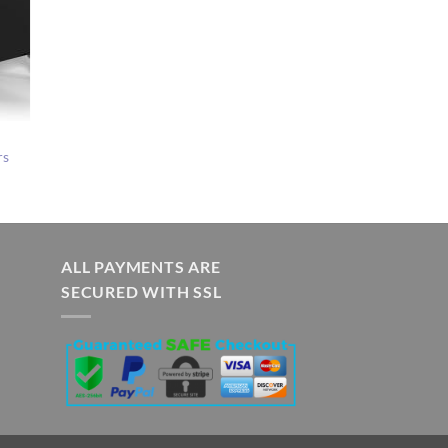
rs
ALL PAYMENTS ARE
SECURED WITH SSL