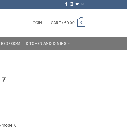
0
LOGIN
CART /
€
0.00
BEDROOM
KITCHEN AND DINING
 7
e model).